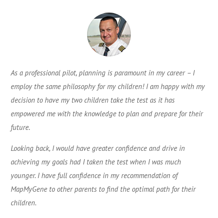
As a professional pilot, planning is paramount in my career – I
employ the same philosophy for my children! I am happy with my
decision to have my two children take the test as it has
empowered me with the knowledge to plan and prepare for their
future.
Looking back, I would have greater confidence and drive in
achieving my goals had I taken the test when I was much
younger. I have full confidence in my recommendation of
MapMyGene to other parents to find the optimal path for their
children.