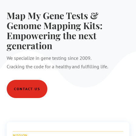
Map My Gene Tests &
Genome Mapping Kits:
Empowering the next
generation
We specialize in gene testing since 2009.
Cracking the code for a healthy and fulfilling life.
CONTACT US
MISSION