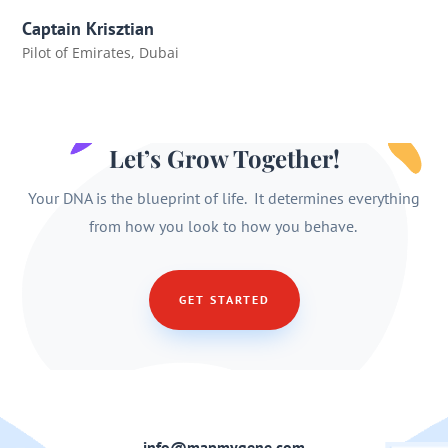
Captain Krisztian
Pilot of Emirates
,
Dubai
Let’s Grow Together!
Your DNA is the blueprint of life. It determines everything
from how you look to how you behave.
GET STARTED
info@mapmygene.com