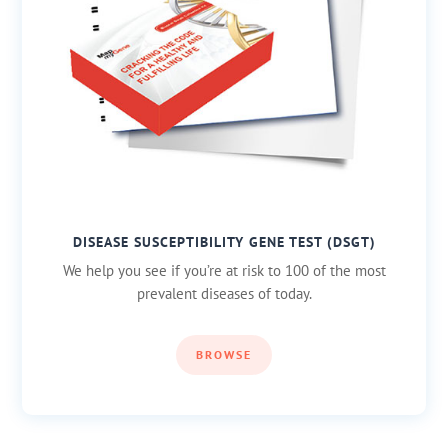
DISEASE SUSCEPTIBILITY GENE TEST (DSGT)
We help you see if you’re at risk to 100 of the most
prevalent diseases of today.
BROWSE