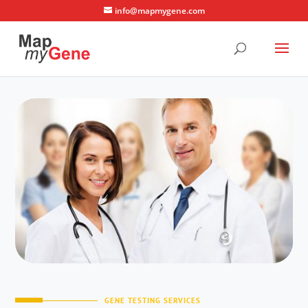
info@mapmygene.com
GENE TESTING SERVICES