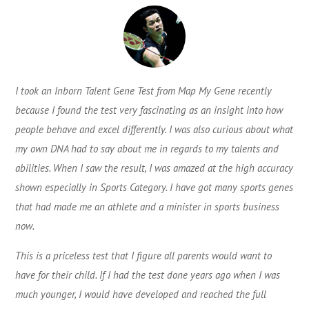
I took an Inborn Talent Gene Test from Map My Gene recently
because I found the test very fascinating as an insight into how
people behave and excel differently. I was also curious about what
my own DNA had to say about me in regards to my talents and
abilities. When I saw the result, I was amazed at the high accuracy
shown especially in Sports Category. I have got many sports genes
that had made me an athlete and a minister in sports business
now.
This is a priceless test that I figure all parents would want to
have for their child. If I had the test done years ago when I was
much younger, I would have developed and reached the full