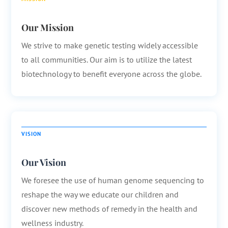
Our Mission
We strive to make genetic testing widely accessible
to all communities. Our aim is to utilize the latest
biotechnology to benefit everyone across the globe.
VISION
Our Vision
We foresee the use of human genome sequencing to
reshape the way we educate our children and
discover new methods of remedy in the health and
wellness industry.