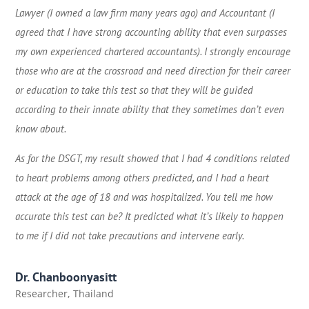
Lawyer (I owned a law firm many years ago) and Accountant (I
agreed that I have strong accounting ability that even surpasses
my own experienced chartered accountants). I strongly encourage
those who are at the crossroad and need direction for their career
or education to take this test so that they will be guided
according to their innate ability that they sometimes don’t even
know about.
As for the DSGT, my result showed that I had 4 conditions related
to heart problems among others predicted, and I had a heart
attack at the age of 18 and was hospitalized. You tell me how
accurate this test can be? It predicted what it’s likely to happen
to me if I did not take precautions and intervene early.
Dr. Chanboonyasitt
Researcher
,
Thailand