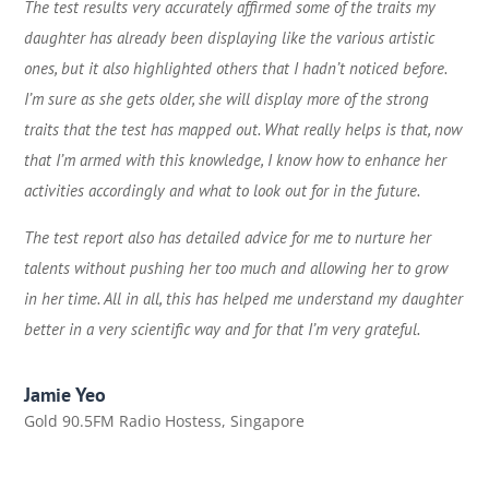
The test results very accurately affirmed some of the traits my
daughter has already been displaying like the various artistic
ones, but it also highlighted others that I hadn’t noticed before.
I’m sure as she gets older, she will display more of the strong
traits that the test has mapped out. What really helps is that, now
that I’m armed with this knowledge, I know how to enhance her
activities accordingly and what to look out for in the future.
The test report also has detailed advice for me to nurture her
talents without pushing her too much and allowing her to grow
in her time. All in all, this has helped me understand my daughter
better in a very scientific way and for that I’m very grateful.
Jamie Yeo
Gold 90.5FM Radio Hostess
,
Singapore