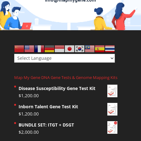
Map My Gene DNA Gene Tests & Genome Mapping Kits
Disease Susceptibility Gene Test Kit
$
1,200.00
Inborn Talent Gene Test Kit
$
1,200.00
BUNDLE SET: ITGT + DSGT
$
2,000.00