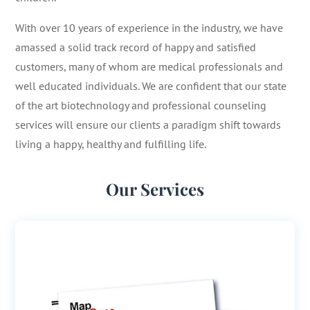
With over 10 years of experience in the industry, we have
amassed a solid track record of happy and satisfied
customers, many of whom are medical professionals and
well educated individuals. We are confident that our state
of the art biotechnology and professional counseling
services will ensure our clients a paradigm shift towards
living a happy, healthy and fulfilling life.
Our Services