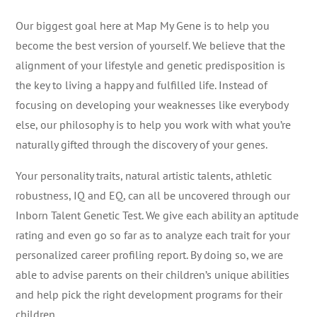
Our biggest goal here at Map My Gene is to help you
become the best version of yourself. We believe that the
alignment of your lifestyle and genetic predisposition is
the key to living a happy and fulfilled life. Instead of
focusing on developing your weaknesses like everybody
else, our philosophy is to help you work with what you’re
naturally gifted through the discovery of your genes.
Your personality traits, natural artistic talents, athletic
robustness, IQ and EQ, can all be uncovered through our
Inborn Talent Genetic Test. We give each ability an aptitude
rating and even go so far as to analyze each trait for your
personalized career profiling report. By doing so, we are
able to advise parents on their children’s unique abilities
and help pick the right development programs for their
children.