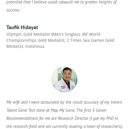
potential that I believe could catapult me to greater heights of
success.
Taufik Hidayat
Olympic Gold Medalist (Men’s Singles), IBF World
Championships Gold Medalist, 2 Times Sea Games Gold
Medalist
,
Indonesia
My wife and I were astounded by the result accuracy of my Inborn
Talent Gene Test done at Map My Gene. The first 3 Career
Recommendations for me are Research Director (I got my PhD in
the research field and am currently leading a team of researchers),