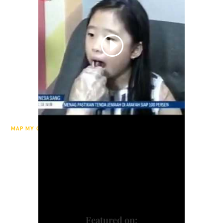
MAP MY GENE ON TVRI INDONESIA
Featured on: