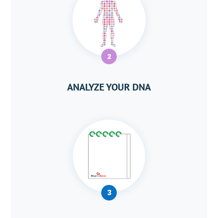
2
ANALYZE YOUR DNA
3