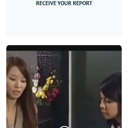
RECEIVE YOUR REPORT