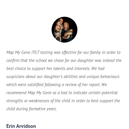
Map My Gene ITGT testing was effective for our family in order to
confirm that the school we chose for our daughter was indeed the
best choice to support her talents and interests. We had
suspicions about our daughter’s abilities and unique behaviours
which were solidified following a review of her report. We
recommend Map My Gene as a tool to indicate certain potential
strengths or weaknesses of the child in order to best support the
child during formative years.
Erin Arvidson