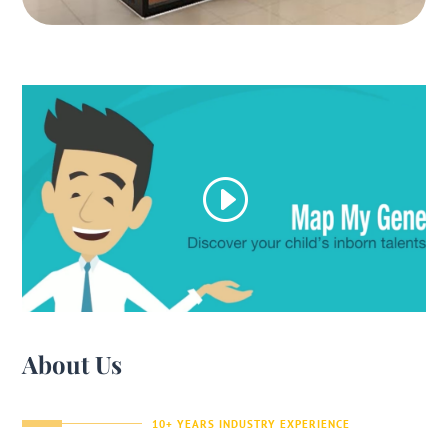
About Us
10+ YEARS INDUSTRY EXPERIENCE