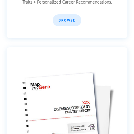
Traits + Personalized Career Recommendations.
BROWSE