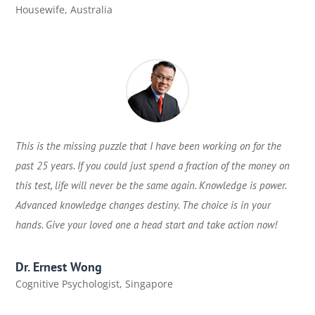
Housewife
,
Australia
This is the missing puzzle that I have been working on for the
past 25 years. If you could just spend a fraction of the money on
this test, life will never be the same again. Knowledge is power.
Advanced knowledge changes destiny. The choice is in your
hands. Give your loved one a head start and take action now!
Dr. Ernest Wong
Cognitive Psychologist
,
Singapore