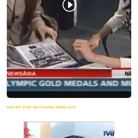
MAP MY GENE ON CHANNEL NEWS ASIA