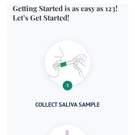
Getting Started is as easy as 123!
Let’s Get Started!
1
COLLECT SALIVA SAMPLE