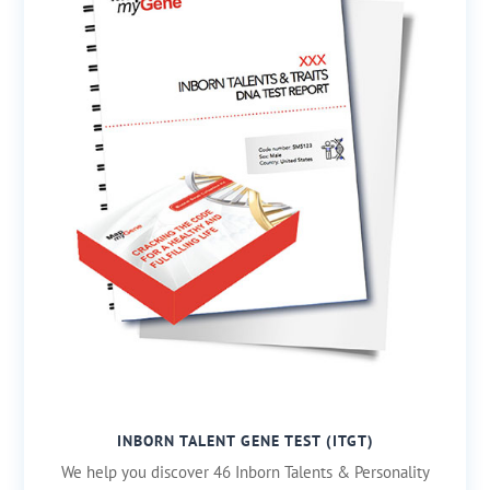
INBORN TALENT GENE TEST (ITGT)
We help you discover 46 Inborn Talents & Personality