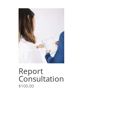
Report
Consultation
$
100.00