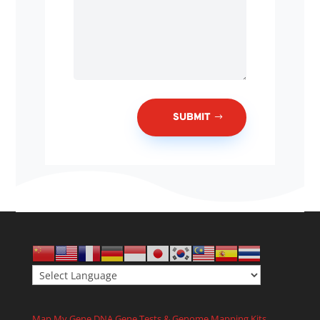
SUBMIT
Map My Gene DNA Gene Tests & Genome Mapping Kits