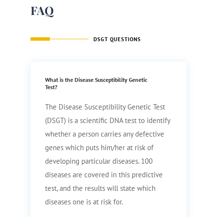
FAQ
DSGT QUESTIONS
What is the Disease Susceptibility Genetic
Test?
The Disease Susceptibility Genetic Test
(DSGT) is a scientific DNA test to identify
whether a person carries any defective
genes which puts him/her at risk of
developing particular diseases. 100
diseases are covered in this predictive
test, and the results will state which
diseases one is at risk for.