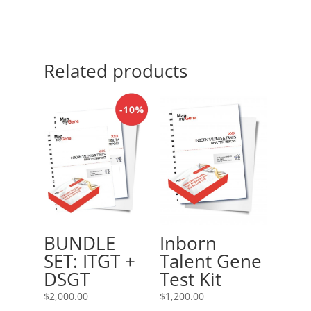
Related products
Inborn
BUNDLE
Talent Gene
SET: ITGT +
Test Kit
DSGT
$
1,200.00
$
2,000.00