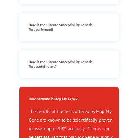
How is the Disease Susceptibility Genetic
Test performed?
How is the Disease Susceptibility Genetic
Test useful to me?
How Accurate is Map My Gene?
The results of the tests offered by Map My
Gene are known to be scientifically-proven
to assert up to 99% accuracy. Clients can
be rest assured that Map My Gene will only