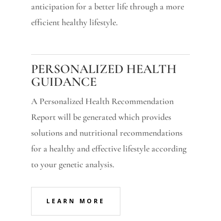
anticipation for a better life through a more
efficient healthy lifestyle.
PERSONALIZED HEALTH
GUIDANCE
A Personalized Health Recommendation
Report will be generated which provides
solutions and nutritional recommendations
for a healthy and effective lifestyle according
to your genetic analysis.
LEARN MORE