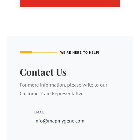
WE’RE HERE TO HELP!
Contact Us
For more information, please write to our
Customer Care Representative:
EMAIL
info@mapmygene.com