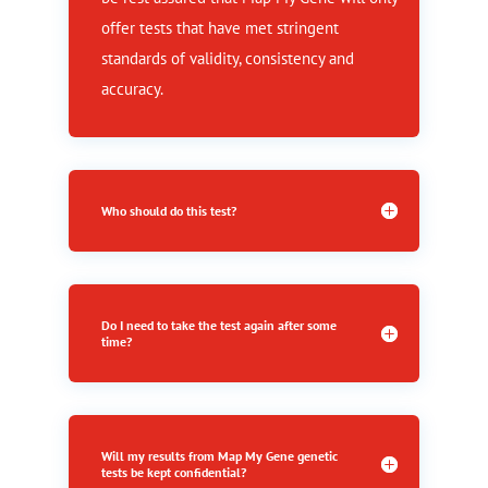
offer tests that have met stringent
standards of validity, consistency and
accuracy.
Who should do this test?
Do I need to take the test again after some
time?
Will my results from Map My Gene genetic
tests be kept confidential?