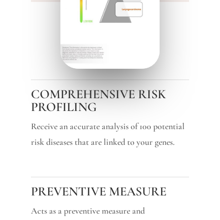
COMPREHENSIVE RISK
PROFILING
Receive an accurate analysis of 100 potential
risk diseases that are linked to your genes.
PREVENTIVE MEASURE
Acts as a preventive measure and