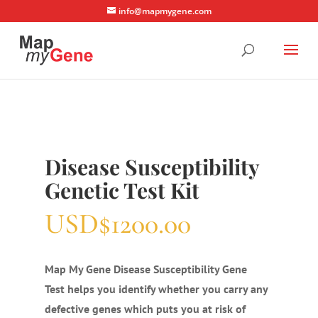
info@mapmygene.com
Disease Susceptibility
Genetic Test Kit
USD$1200.00
Map My Gene Disease Susceptibility Gene
Test helps you identify whether you carry any
defective genes which puts you at risk of