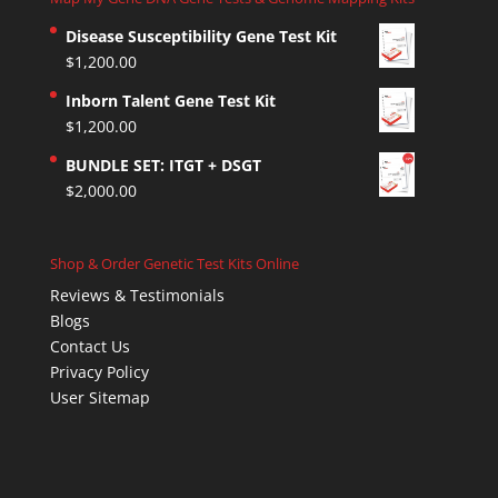
Disease Susceptibility Gene Test Kit
$
1,200.00
Inborn Talent Gene Test Kit
$
1,200.00
BUNDLE SET: ITGT + DSGT
$
2,000.00
Shop & Order Genetic Test Kits Online
Reviews & Testimonials
Blogs
Contact Us
Privacy Policy
User Sitemap