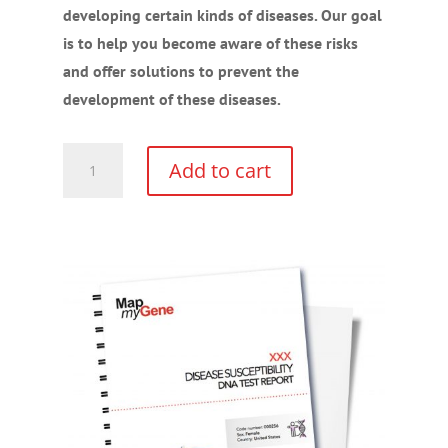
developing certain kinds of diseases. Our goal
is to help you become aware of these risks
and offer solutions to prevent the
development of these diseases.
Disease
Add to cart
Susceptibility
Gene
Test
Kit
quantity