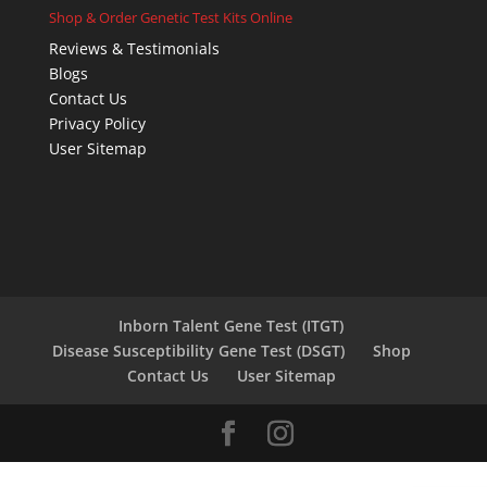
Shop & Order Genetic Test Kits Online
Reviews & Testimonials
Blogs
Contact Us
Privacy Policy
User Sitemap
Inborn Talent Gene Test (ITGT)
Disease Susceptibility Gene Test (DSGT)
Shop
Contact Us
User Sitemap