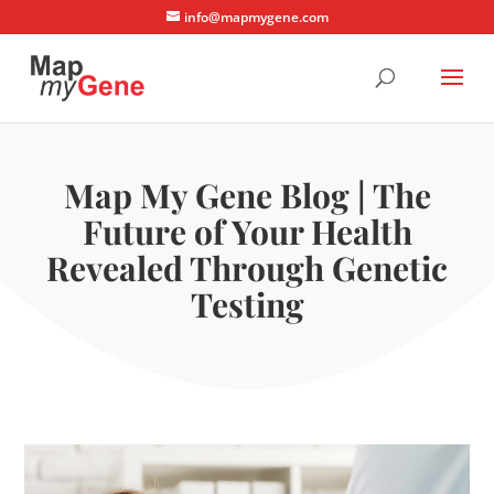
info@mapmygene.com
Map My Gene Blog | The
Future of Your Health
Revealed Through Genetic
Testing