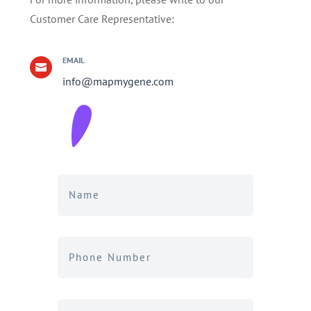
Customer Care Representative:
EMAIL

info@mapmygene.com