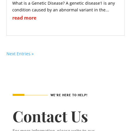
What is a Genetic Disease? A genetic disease1 is any
condition caused by an abnormal variant in the...
read more
Next Entries »
WE'RE HERE TO HELP!
Contact Us
For more information, please write to our