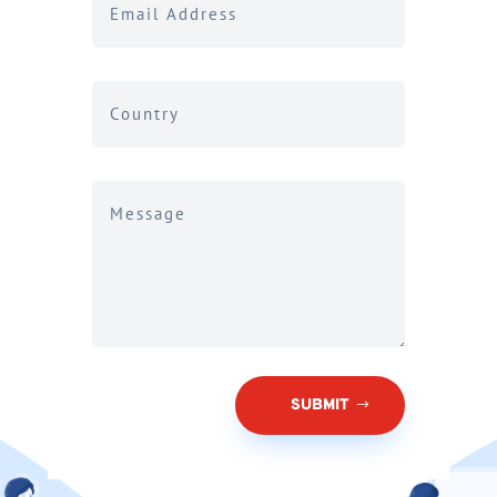
SUBMIT