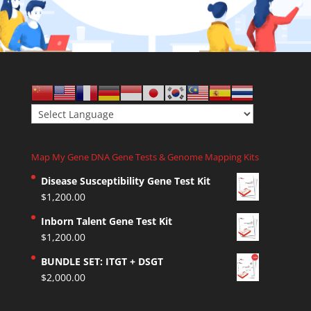
Map My Gene DNA Gene Tests & Genome Mapping Kits
Disease Susceptibility Gene Test Kit
$
1,200.00
Inborn Talent Gene Test Kit
$
1,200.00
BUNDLE SET: ITGT + DSGT
$
2,000.00