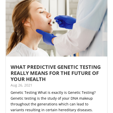
WHAT PREDICTIVE GENETIC TESTING
REALLY MEANS FOR THE FUTURE OF
YOUR HEALTH
Aug 26, 2021
Genetic Testing What is exactly is Genetic Testing?
Genetic testing is the study of your DNA makeup
throughout the generations which can lead to
variants resulting in certain hereditary diseases.