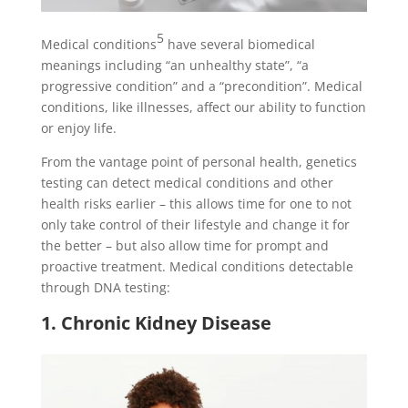
5
Medical conditions
have several biomedical
meanings including “an unhealthy state”, “a
progressive condition” and a “precondition”. Medical
conditions, like illnesses, affect our ability to function
or enjoy life.
From the vantage point of personal health, genetics
testing can detect medical conditions and other
health risks earlier – this allows time for one to not
only take control of their lifestyle and change it for
the better – but also allow time for prompt and
proactive treatment. Medical conditions detectable
through DNA testing:
1. Chronic Kidney Disease