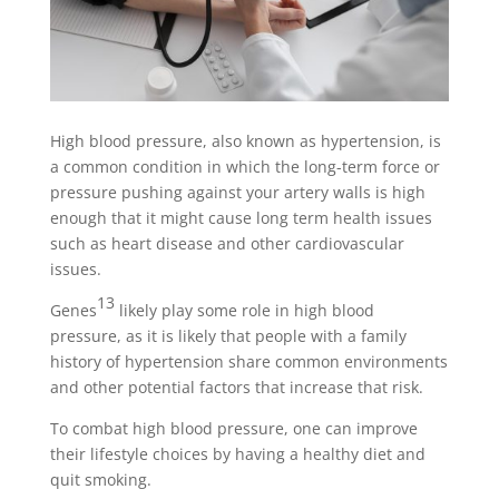
High blood pressure, also known as hypertension, is
a common condition in which the long-term force or
pressure pushing against your artery walls is high
enough that it might cause long term health issues
such as heart disease and other cardiovascular
issues.
13
Genes
likely play some role in high blood
pressure, as it is likely that people with a family
history of hypertension share common environments
and other potential factors that increase that risk.
To combat high blood pressure, one can improve
their lifestyle choices by having a healthy diet and
quit smoking.