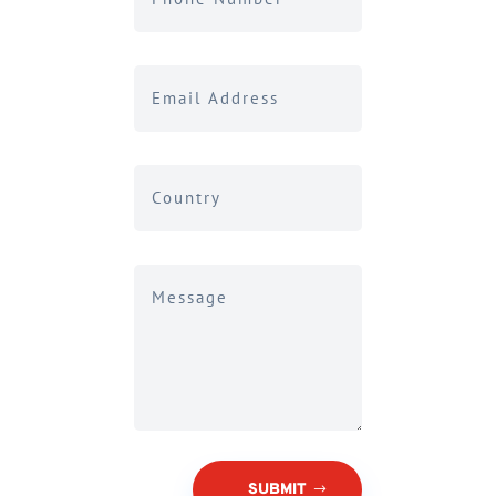
SUBMIT