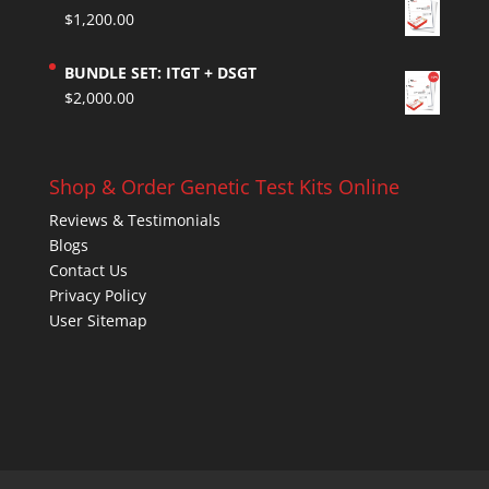
$
1,200.00
BUNDLE SET: ITGT + DSGT
$
2,000.00
Shop & Order Genetic Test Kits Online
Reviews & Testimonials
Blogs
Contact Us
Privacy Policy
User Sitemap