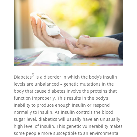
9
Diabetes
is a disorder in which the body’s insulin
levels are unbalanced – genetic mutations in the
body that cause diabetes involve the proteins that
function improperly. This results in the body’s
inability to produce enough insulin or respond
normally to insulin. As insulin controls the blood
sugar level, diabetics will usually have an unusually
high level of insulin. This genetic vulnerability makes
some people more susceptible to an environmental