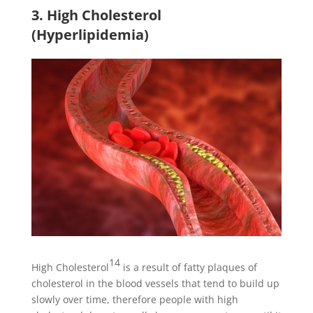
3. High Cholesterol
(Hyperlipidemia)
14
High Cholesterol
is a result of fatty plaques of
cholesterol in the blood vessels that tend to build up
slowly over time, therefore people with high