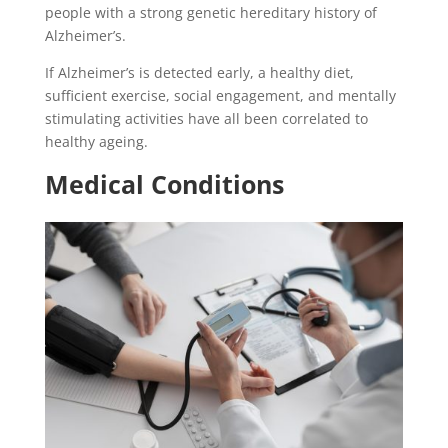
people with a strong genetic hereditary history of
Alzheimer’s.
If Alzheimer’s is detected early, a healthy diet,
sufficient exercise, social engagement, and mentally
stimulating activities have all been correlated to
healthy ageing.
Medical Conditions