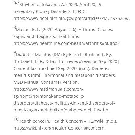
6,7
Stavljenić-Rukavina, A. (2009, April 20). 5.
hereditary Kidney Disorders. EJIFCC.
https://www.ncbi.nlm.nih.gov/pmc/articles/PMC4975268/.
8
Macon, B. L. (2020, August 26). Arthritis: Causes,
signs, and diagnosis. Healthline.
https://www.healthline.com/health/arthritis#outlook.
9
Diabetes Mellitus (DM) By Erika F. Brutsaert, By,
Brutsaert, E. F., & Last full review/revision Sep 2020|
Content last modified Sep 2020. (n.d.). Diabetes
mellitus (dm) – hormonal and metabolic disorders.
MSD Manual Consumer Version.
https://www.msdmanuals.com/en-
sg/home/hormonal-and-metabolic-
disorders/diabetes-mellitus-dm-and-disorders-of-
blood-sugar-metabolism/diabetes-mellitus-dm.
10
Health concern. Health Concern – HL7Wiki. (n.d.).
https://wiki.hl7.org/Health_Concern#Concern.