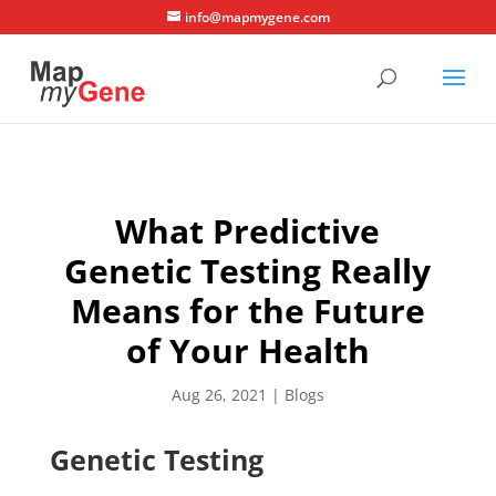
info@mapmygene.com
What Predictive
Genetic Testing Really
Means for the Future
of Your Health
Aug 26, 2021
|
Blogs
Genetic Testing