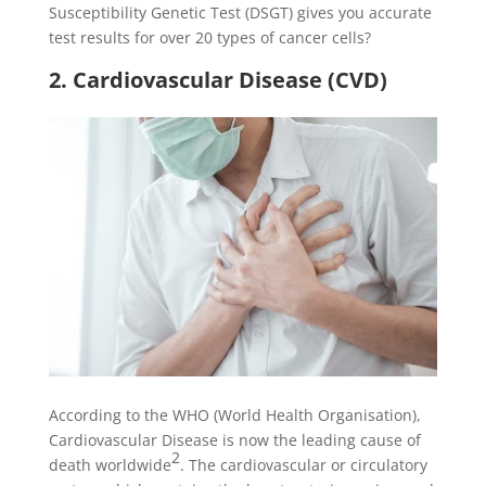
Susceptibility Genetic Test (DSGT) gives you accurate
test results for over 20 types of cancer cells?
2. Cardiovascular Disease (CVD)
According to the WHO (World Health Organisation),
Cardiovascular Disease is now the leading cause of
2
death worldwide
. The cardiovascular or circulatory