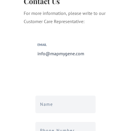
Contact Us
For more information, please write to our
Customer Care Representative:
EMAIL
info@mapmygene.com