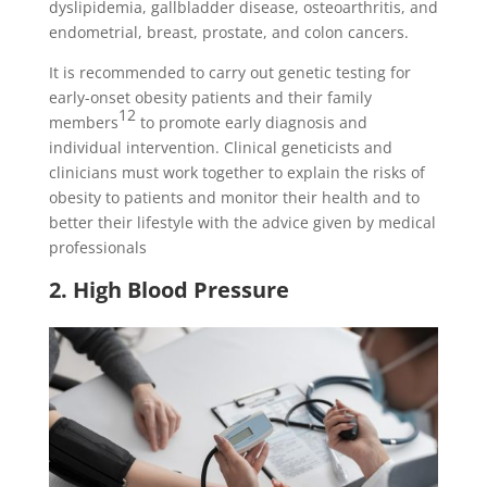
dyslipidemia, gallbladder disease, osteoarthritis, and
endometrial, breast, prostate, and colon cancers.
It is recommended to carry out genetic testing for
early-onset obesity patients and their family
12
members
to promote early diagnosis and
individual intervention. Clinical geneticists and
clinicians must work together to explain the risks of
obesity to patients and monitor their health and to
better their lifestyle with the advice given by medical
professionals
2. High Blood Pressure