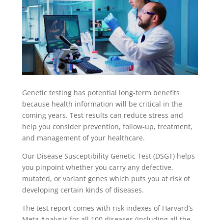
Genetic testing has potential long-term benefits
because health information will be critical in the
coming years. Test results can reduce stress and
help you consider prevention, follow-up, treatment,
and management of your healthcare.
Our Disease Susceptibility Genetic Test (DSGT) helps
you pinpoint whether you carry any defective,
mutated, or variant genes which puts you at risk of
developing certain kinds of diseases.
The test report comes with risk indexes of Harvard’s
Meta Analysis for all 100 diseases (including all the