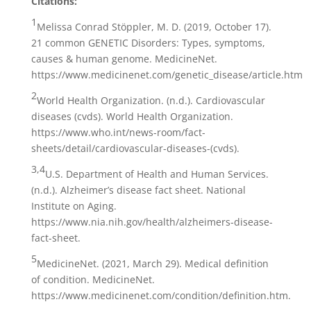
Citations:
1
Melissa Conrad Stöppler, M. D. (2019, October 17).
21 common GENETIC Disorders: Types, symptoms,
causes & human genome. MedicineNet.
https://www.medicinenet.com/genetic_disease/article.htm
2
World Health Organization. (n.d.). Cardiovascular
diseases (cvds). World Health Organization.
https://www.who.int/news-room/fact-
sheets/detail/cardiovascular-diseases-(cvds).
3,4
U.S. Department of Health and Human Services.
(n.d.). Alzheimer’s disease fact sheet. National
Institute on Aging.
https://www.nia.nih.gov/health/alzheimers-disease-
fact-sheet.
5
MedicineNet. (2021, March 29). Medical definition
of condition. MedicineNet.
https://www.medicinenet.com/condition/definition.htm.