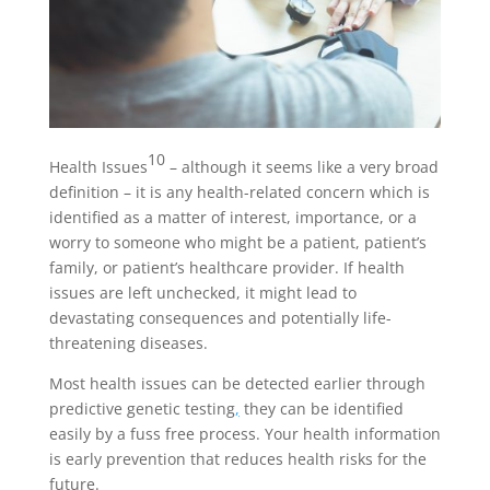
10
Health Issues
– although it seems like a very broad
definition – it is any health-related concern which is
identified as a matter of interest, importance, or a
worry to someone who might be a patient, patient’s
family, or patient’s healthcare provider. If health
issues are left unchecked, it might lead to
devastating consequences and potentially life-
threatening diseases.
Most health issues can be detected earlier through
predictive genetic testing
,
they can be identified
easily by a fuss free process. Your health information
is early prevention that reduces health risks for the
future.