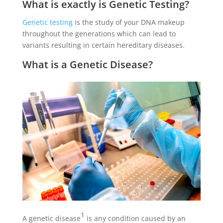
What is exactly is Genetic Testing?
Genetic testing
is the study of your DNA makeup
throughout the generations which can lead to
variants resulting in certain hereditary diseases.
What is a Genetic Disease?
1
A genetic disease
is any condition caused by an