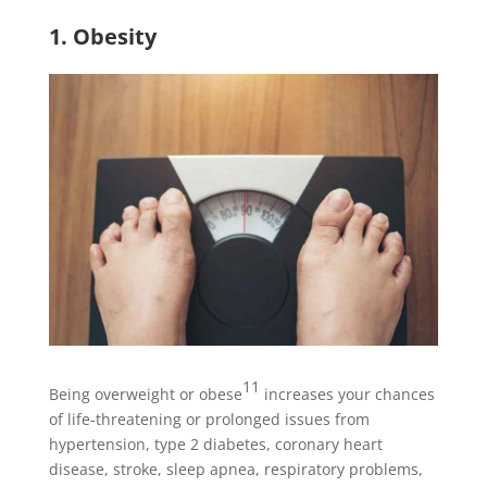
1. Obesity
11
Being overweight or obese
increases your chances
of life-threatening or prolonged issues from
hypertension, type 2 diabetes, coronary heart
disease, stroke, sleep apnea, respiratory problems,