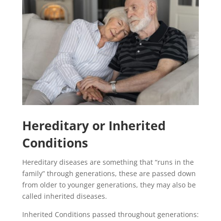
Hereditary or Inherited
Conditions
Hereditary diseases are something that “runs in the
family” through generations, these are passed down
from older to younger generations, they may also be
called inherited diseases.
Inherited Conditions passed throughout generations: