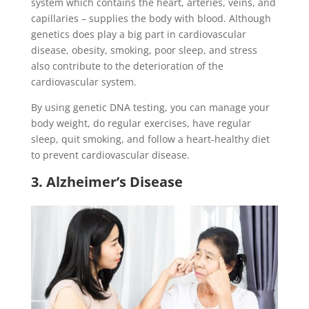
system which contains the heart, arteries, veins, and
capillaries – supplies the body with blood. Although
genetics does play a big part in cardiovascular
disease, obesity, smoking, poor sleep, and stress
also contribute to the deterioration of the
cardiovascular system.
By using genetic DNA testing, you can manage your
body weight, do regular exercises, have regular
sleep, quit smoking, and follow a heart-healthy diet
to prevent cardiovascular disease.
3. Alzheimer’s Disease