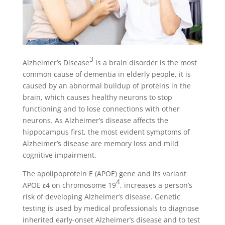
3
Alzheimer’s Disease
is a brain disorder is the most
common cause of dementia in elderly people, it is
caused by an abnormal buildup of proteins in the
brain, which causes healthy neurons to stop
functioning and to lose connections with other
neurons. As Alzheimer’s disease affects the
hippocampus first, the most evident symptoms of
Alzheimer’s disease are memory loss and mild
cognitive impairment.
The apolipoprotein E (APOE) gene and its variant
4
APOE ε4 on chromosome 19
, increases a person’s
risk of developing Alzheimer’s disease. Genetic
testing is used by medical professionals to diagnose
inherited early-onset Alzheimer’s disease and to test