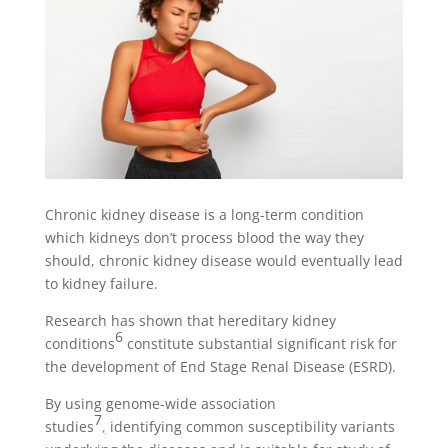
Chronic kidney disease is a long-term condition
which kidneys don’t process blood the way they
should, chronic kidney disease would eventually lead
to kidney failure.
Research has shown that hereditary kidney
6
conditions
constitute substantial significant risk for
the development of End Stage Renal Disease (ESRD).
By using genome-wide association
7
studies
,
identifying common susceptibility variants