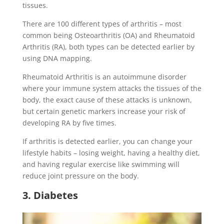
tissues.
There are 100 different types of arthritis – most
common being Osteoarthritis (OA) and Rheumatoid
Arthritis (RA), both types can be detected earlier by
using DNA mapping.
Rheumatoid Arthritis is an autoimmune disorder
where your immune system attacks the tissues of the
body, the exact cause of these attacks is unknown,
but certain genetic markers increase your risk of
developing RA by five times.
If arthritis is detected earlier, you can change your
lifestyle habits – losing weight, having a healthy diet,
and having regular exercise like swimming will
reduce joint pressure on the body.
3. Diabetes