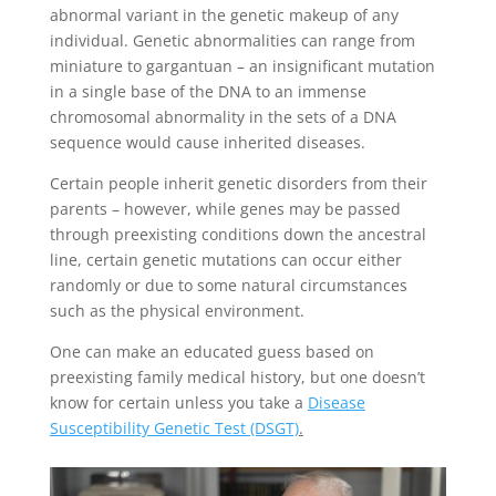
abnormal variant in the genetic makeup of any
individual. Genetic abnormalities can range from
miniature to gargantuan – an insignificant mutation
in a single base of the DNA to an immense
chromosomal abnormality in the sets of a DNA
sequence would cause inherited diseases.
Certain people inherit genetic disorders from their
parents – however, while genes may be passed
through preexisting conditions down the ancestral
line, certain genetic mutations can occur either
randomly or due to some natural circumstances
such as the physical environment.
One can make an educated guess based on
preexisting family medical history, but one doesn’t
know for certain unless you take a
Disease
Susceptibility Genetic Test (DSGT)
.