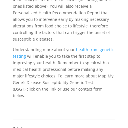
ones listed above). You will also receive a
Personalized Health Recommendation Report that
allows you to intervene early by making necessary
alterations from food choice to lifestyle, therefore
controlling the factors that can trigger the onset of
susceptible diseases.
Understanding more about your
health from genetic
testing
will enable you to take the first step to
improving your health. Remember to speak with a
medical health professional before making any
major lifestyle choices. To learn more about Map My
Gene’s Disease Susceptibility Genetic Test
(DSGT) click on the link or use our contact form
below.