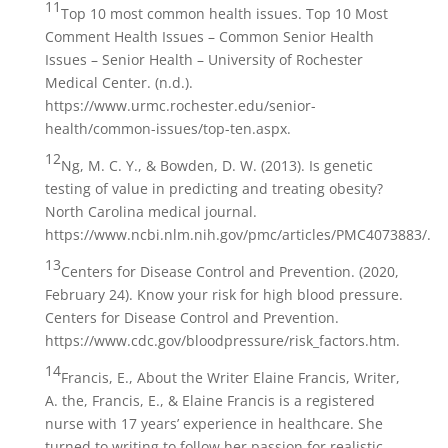
11
Top 10 most common health issues. Top 10 Most
Comment Health Issues – Common Senior Health
Issues – Senior Health – University of Rochester
Medical Center. (n.d.).
https://www.urmc.rochester.edu/senior-
health/common-issues/top-ten.aspx.
12
Ng, M. C. Y., & Bowden, D. W. (2013). Is genetic
testing of value in predicting and treating obesity?
North Carolina medical journal.
https://www.ncbi.nlm.nih.gov/pmc/articles/PMC4073883/.
13
Centers for Disease Control and Prevention. (2020,
February 24). Know your risk for high blood pressure.
Centers for Disease Control and Prevention.
https://www.cdc.gov/bloodpressure/risk_factors.htm.
14
Francis, E., About the Writer Elaine Francis, Writer,
A. the, Francis, E., & Elaine Francis is a registered
nurse with 17 years’ experience in healthcare. She
turned to writing to follow her passion for realistic