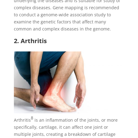
underlying the diseases and is suitable for study of
complex diseases. Gene mapping is recommended
to conduct a genome-wide association study to
examine the genetic factors that affect many
common and complex diseases in the genome.
2. Arthritis
8
Arthritis
is an inflammation of the joints, or more
specifically, cartilage, it can affect one joint or
multiple joints, creating a breakdown of cartilage