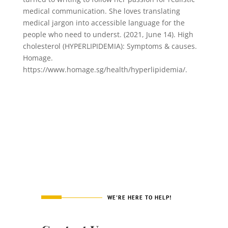
medical communication. She loves translating
medical jargon into accessible language for the
people who need to underst. (2021, June 14). High
cholesterol (HYPERLIPIDEMIA): Symptoms & causes.
Homage.
https://www.homage.sg/health/hyperlipidemia/.
WE'RE HERE TO HELP!