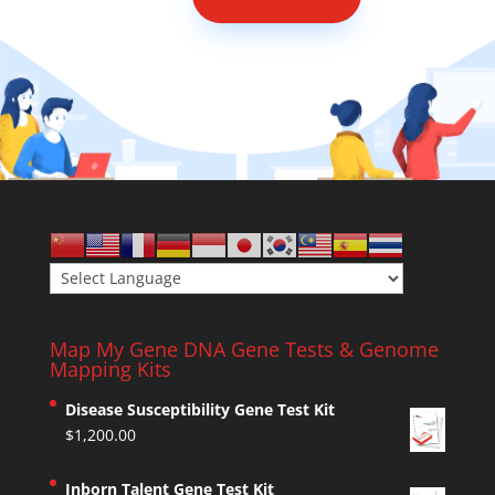
Map My Gene DNA Gene Tests & Genome
Mapping Kits
Disease Susceptibility Gene Test Kit
$
1,200.00
Inborn Talent Gene Test Kit