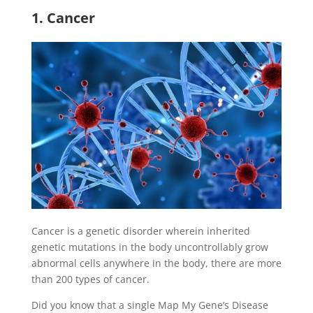
1. Cancer
Cancer is a genetic disorder wherein inherited
genetic mutations in the body uncontrollably grow
abnormal cells anywhere in the body, there are more
than 200 types of cancer.
Did you know that a single Map My Gene’s Disease