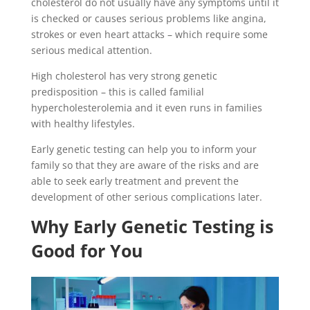
cholesterol do not usually have any symptoms until it
is checked or causes serious problems like angina,
strokes or even heart attacks – which require some
serious medical attention.
High cholesterol has very strong genetic
predisposition – this is called familial
hypercholesterolemia and it even runs in families
with healthy lifestyles.
Early genetic testing can help you to inform your
family so that they are aware of the risks and are
able to seek early treatment and prevent the
development of other serious complications later.
Why Early Genetic Testing is
Good for You