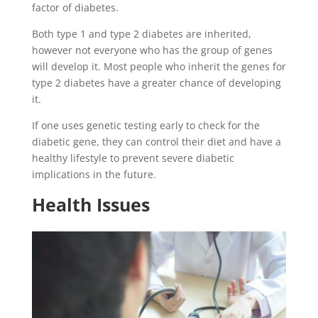
factor of diabetes.
Both type 1 and type 2 diabetes are inherited,
however not everyone who has the group of genes
will develop it. Most people who inherit the genes for
type 2 diabetes have a greater chance of developing
it.
If one uses genetic testing early to check for the
diabetic gene, they can control their diet and have a
healthy lifestyle to prevent severe diabetic
implications in the future.
Health Issues